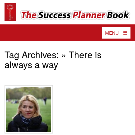
The
Impactful
tools
Success
and
valuable
Planner
strategies
Toggle
MENU
Book
to
navigation
unlock
your
Tag Archives: » There is
passion,
always a way
achieve
your
goals
and
reach
ultimate
success