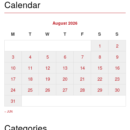
Calendar
August 2026
M
T
W
T
F
S
S
1
2
3
4
5
6
7
8
9
10
11
12
13
14
15
16
17
18
19
20
21
22
23
24
25
26
27
28
29
30
31
« JUN
Categories