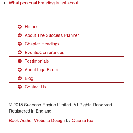
What personal branding is not about
Home
About The Success Planner
Chapter Headings
Events/Conferences
Testimonials
About Inga Ezera
Blog
Contact Us
© 2015 Success Engine Limited. All Rights Reserved.
Registered in England.
Book Author Website Design
by
QuantaTec