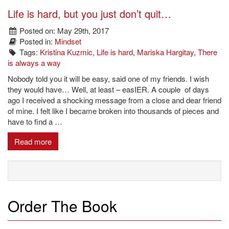
Life is hard, but you just don’t quit…
Posted on: May 29th, 2017
Posted in:
Mindset
Tags:
Kristina Kuzmic
,
Life is hard
,
Mariska Hargitay
,
There
is always a way
Nobody told you it will be easy, said one of my friends. I wish
they would have… Well, at least – easIER. A couple of days
ago I received a shocking message from a close and dear friend
of mine. I felt like I became broken into thousands of pieces and
have to find a …
Read more
Order The Book