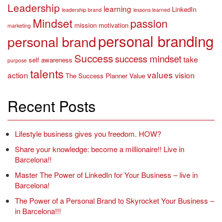
Leadership
learning
LinkedIn
leadership brand
lessons learned
Mindset
passion
mission
motivation
marketing
personal branding
personal brand
Success
success mindset
take
self awareness
purpose
talents
values
action
vision
The Success Planner
Value
Recent Posts
Lifestyle business gives you freedom. HOW?
Share your knowledge: become a millionaire!! Live in
Barcelona!!
Master The Power of LinkedIn for Your Business – live in
Barcelona!
The Power of a Personal Brand to Skyrocket Your Business –
in Barcelona!!!