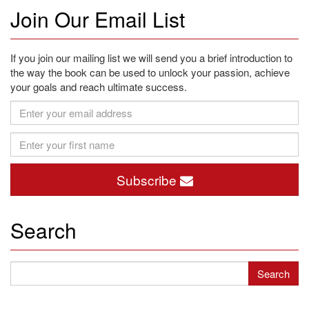
Join Our Email List
If you join our mailing list we will send you a brief introduction to
the way the book can be used to unlock your passion, achieve
your goals and reach ultimate success.
Subscribe
Search