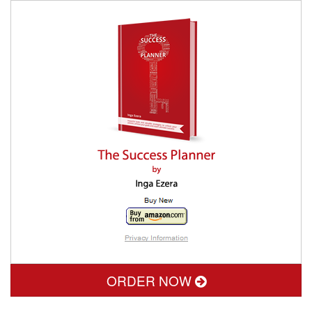
ORDER NOW