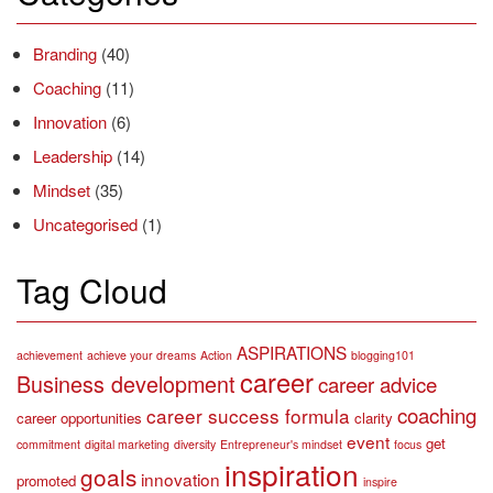
Branding
(40)
Coaching
(11)
Innovation
(6)
Leadership
(14)
Mindset
(35)
Uncategorised
(1)
Tag Cloud
ASPIRATIONS
achievement
achieve your dreams
Action
blogging101
career
Business development
career advice
coaching
career success formula
career opportunities
clarity
event
get
commitment
digital marketing
diversity
Entrepreneur's mindset
focus
inspiration
goals
innovation
promoted
inspire