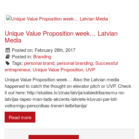
Unique Value Proposition week… Latvian
Media
Posted on: February 28th, 2017
Posted in:
Branding
Tags:
personal brand
,
personal branding
,
Successful
entrepreneur
,
Unique Value Proposition
,
UVP
Unique Value Proposition week… Also the Latvian media
happened to catch the thought on elevator pitch or UVP. Check
it out here: http://skaties.lv/zinas/latvija/sabiedriba/esmu-no-
latvijas-tapec-man-tads-akcents-latviete-kluvusi-par-loti-
veiksmigu-personibas-treneri-lielbritanija/
Read more