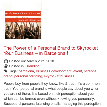
The Power of a Personal Brand to Skyrocket
Your Business – in Barcelona!!!
Posted on: March 28th, 2018
Posted in:
Branding
Tags:
barcelona
,
Business development
,
event
,
personal
brand
,
personal branding
,
skyrocket business
People buy from people they know, like & trust. It’s a common
truth. Your personal brand is what people say about you when
you are not there. It is based on their perception about you
which can be formed even without knowing you personally.
Successful personal branding entails managing this perception