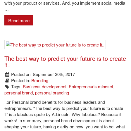
with your product or services. And, you implement social media
…
Read more
The best way to predict your future is to create
it..
Posted on: September 30th, 2017
Posted in:
Branding
Tags:
Business development
,
Entrepreneur's mindset
,
personal brand
,
personal branding
..or Personal brand benefits for business leaders and
entrepreneurs. “The best way to predict your future is to create
it” is a fabulous quote by A.Lincoln. Why fabulous? Because it
works! In summary, personal brand development is about
shaping your future, having clarity on how you want to be, what