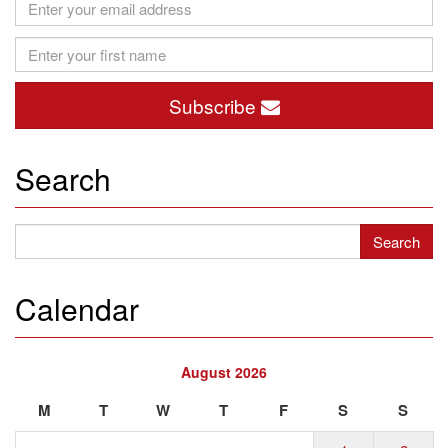
Subscribe
Search
Calendar
August 2026
M
T
W
T
F
S
S