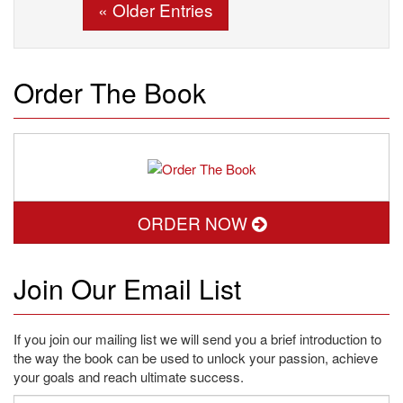
« Older Entries
Order The Book
ORDER NOW
Join Our Email List
If you join our mailing list we will send you a brief introduction to
the way the book can be used to unlock your passion, achieve
your goals and reach ultimate success.