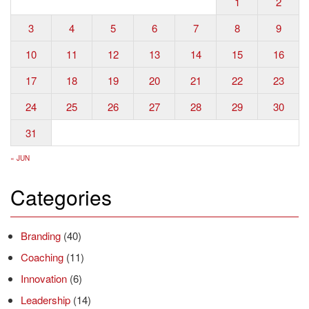
1
2
3
4
5
6
7
8
9
10
11
12
13
14
15
16
17
18
19
20
21
22
23
24
25
26
27
28
29
30
31
« JUN
Categories
Branding
(40)
Coaching
(11)
Innovation
(6)
Leadership
(14)