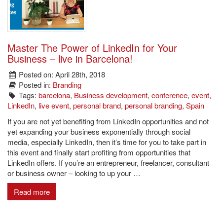
Master The Power of LinkedIn for Your
Business – live in Barcelona!
Posted on: April 28th, 2018
Posted in:
Branding
Tags:
barcelona
,
Business development
,
conference
,
event
,
LinkedIn
,
live event
,
personal brand
,
personal branding
,
Spain
If you are not yet benefiting from LinkedIn opportunities and not
yet expanding your business exponentially through social
media, especially LinkedIn, then it’s time for you to take part in
this event and finally start profiting from opportunities that
LinkedIn offers. If you’re an entrepreneur, freelancer, consultant
or business owner – looking to up your …
Read more