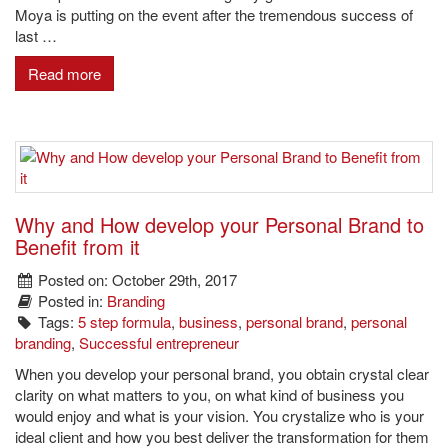
Moya is putting on the event after the tremendous success of
last …
Read more
Why and How develop your Personal Brand to
Benefit from it
Posted on: October 29th, 2017
Posted in:
Branding
Tags:
5 step formula
,
business
,
personal brand
,
personal
branding
,
Successful entrepreneur
When you develop your personal brand, you obtain crystal clear
clarity on what matters to you, on what kind of business you
would enjoy and what is your vision. You crystalize who is your
ideal client and how you best deliver the transformation for them