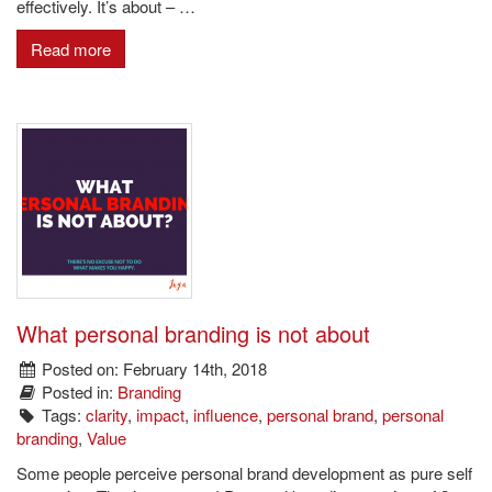
effectively. It’s about – …
Read more
What personal branding is not about
Posted on: February 14th, 2018
Posted in:
Branding
Tags:
clarity
,
impact
,
influence
,
personal brand
,
personal
branding
,
Value
Some people perceive personal brand development as pure self