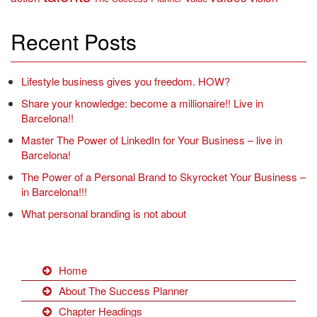
Recent Posts
Lifestyle business gives you freedom. HOW?
Share your knowledge: become a millionaire!! Live in
Barcelona!!
Master The Power of LinkedIn for Your Business – live in
Barcelona!
The Power of a Personal Brand to Skyrocket Your Business –
in Barcelona!!!
What personal branding is not about
Home
About The Success Planner
Chapter Headings