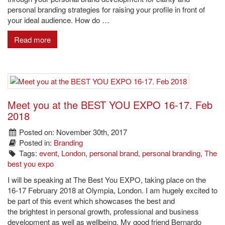
personal branding strategies for raising your profile in front of
your ideal audience. How do …
Read more
Meet you at the BEST YOU EXPO 16-17. Feb
2018
Posted on: November 30th, 2017
Posted in:
Branding
Tags:
event
,
London
,
personal brand
,
personal branding
,
The
best you expo
I will be speaking at The Best You EXPO, taking place on the
16-17 February 2018 at Olympia, London. I am hugely excited to
be part of this event which showcases the best and
the brightest in personal growth, professional and business
development as well as wellbeing. My good friend Bernardo