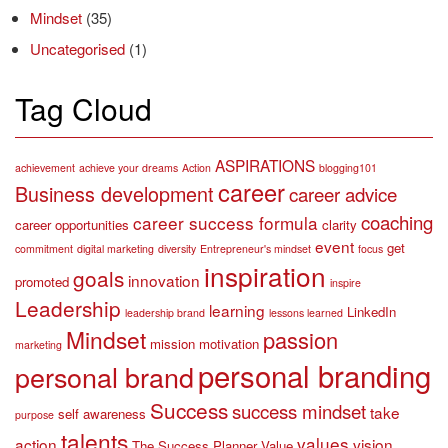
Mindset
(35)
Uncategorised
(1)
Tag Cloud
ASPIRATIONS
achievement
achieve your dreams
Action
blogging101
career
Business development
career advice
coaching
career success formula
career opportunities
clarity
event
get
commitment
digital marketing
diversity
Entrepreneur's mindset
focus
inspiration
goals
innovation
promoted
inspire
Leadership
learning
LinkedIn
leadership brand
lessons learned
Mindset
passion
mission
motivation
marketing
personal branding
personal brand
Success
success mindset
take
self awareness
purpose
talents
values
action
vision
The Success Planner
Value