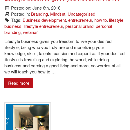
Posted on: June 6th, 2018
Posted in:
Branding
,
Mindset
,
Uncategorised
Tags:
Business development
,
entrepreneur
,
how to
,
lifestyle
business
,
lifestyle entrepreneur
,
personal brand
,
personal
branding
,
webinar
Lifestyle business gives you freedom to live your desired
lifestyle, being who you truly are and monetizing your
knowledge, skills, talents, passion and expertise. If your desired
lifestyle is travelling and exploring the world, while doing
business and earning a good living and more, no worries at all –
we will teach you how to …
Read more