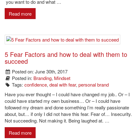
you want to do and what …
Read more
5 Fear Factors and how to deal with them to
succeed
Posted on: June 30th, 2017
Posted in:
Branding
,
Mindset
Tags:
confidence
,
deal with fear
,
personal brand
Have you ever thought – I could have changed my job.. Or – I
could have started my own business… Or – I could have
followed my dream and done something I’m really passionate
about, but… if only I did not have this fear. Fear of… Insecurity.
Not succeeding. Not making it. Being laughed at. …
Read more