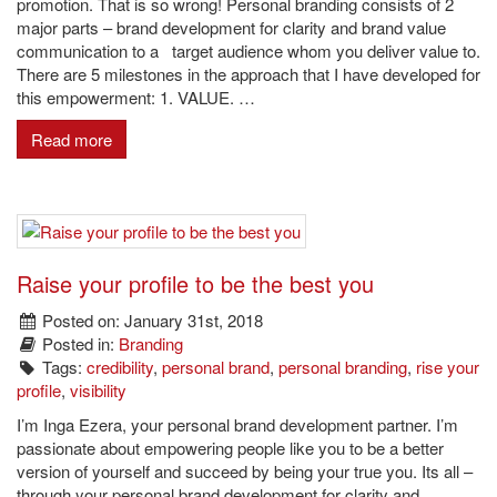
promotion. That is so wrong! Personal branding consists of 2
major parts – brand development for clarity and brand value
communication to a target audience whom you deliver value to.
There are 5 milestones in the approach that I have developed for
this empowerment: 1. VALUE. …
Read more
Raise your profile to be the best you
Posted on: January 31st, 2018
Posted in:
Branding
Tags:
credibility
,
personal brand
,
personal branding
,
rise your
profile
,
visibility
I’m Inga Ezera, your personal brand development partner. I’m
passionate about empowering people like you to be a better
version of yourself and succeed by being your true you. Its all –
through your personal brand development for clarity and