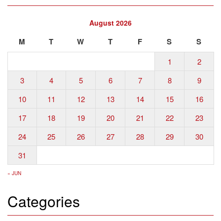
August 2026
M
T
W
T
F
S
S
1
2
3
4
5
6
7
8
9
10
11
12
13
14
15
16
17
18
19
20
21
22
23
24
25
26
27
28
29
30
31
« JUN
Categories