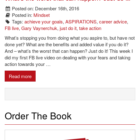
Posted on: December 16th, 2016
Posted in:
Mindset
Tags:
achieve your goals
,
ASPIRATIONS
,
career advice
,
FB live
,
Gary Vaynerchuk
,
just do it
,
take action
What’s stopping you from doing what you aspire to, but have not
done yet? What are the benefits and added value if you do it?
And – what’s the worst that can happen? Just do it! This week I
did my first FB live video on dealing with your fears and taking
action towards your …
Read more
Order The Book