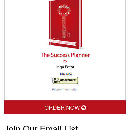
ORDER NOW
Join Our Email List