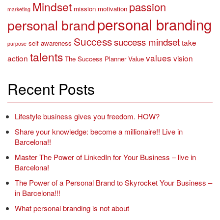
Mindset
passion
mission
motivation
marketing
personal branding
personal brand
Success
success mindset
take
self awareness
purpose
talents
values
action
vision
The Success Planner
Value
Recent Posts
Lifestyle business gives you freedom. HOW?
Share your knowledge: become a millionaire!! Live in
Barcelona!!
Master The Power of LinkedIn for Your Business – live in
Barcelona!
The Power of a Personal Brand to Skyrocket Your Business –
in Barcelona!!!
What personal branding is not about