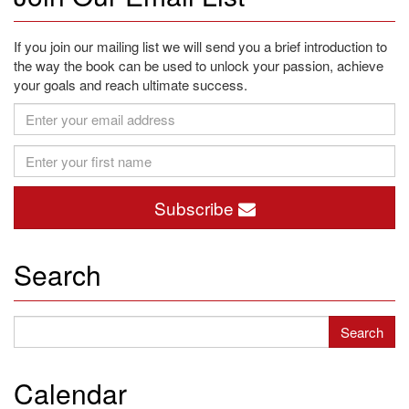
If you join our mailing list we will send you a brief introduction to
the way the book can be used to unlock your passion, achieve
your goals and reach ultimate success.
Subscribe
Search
Calendar