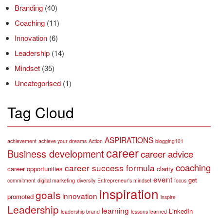
Branding
(40)
Coaching
(11)
Innovation
(6)
Leadership
(14)
Mindset
(35)
Uncategorised
(1)
Tag Cloud
ASPIRATIONS
achievement
achieve your dreams
Action
blogging101
career
Business development
career advice
coaching
career success formula
career opportunities
clarity
event
get
commitment
digital marketing
diversity
Entrepreneur's mindset
focus
inspiration
goals
innovation
promoted
inspire
Leadership
learning
LinkedIn
leadership brand
lessons learned