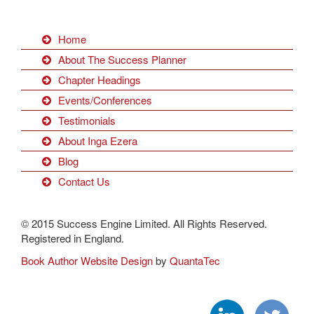
Home
About The Success Planner
Chapter Headings
Events/Conferences
Testimonials
About Inga Ezera
Blog
Contact Us
© 2015 Success Engine Limited. All Rights Reserved.
Registered in England.
Book Author Website Design
by
QuantaTec