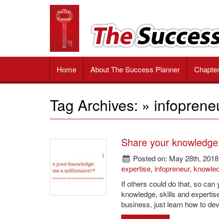
The
Impactful
tools
Success
and
valuable
Planner
strategies
Book
to
Home
About The Success Planner
Chapte
unlock
your
passion,
Tag Archives: » infoprene
achieve
your
goals
and
Share your knowledge: 
reach
ultimate
Posted on: May 28th, 2018
success
expertise
,
infopreneur
,
knowle
If others could do that, so can
knowledge, skills and expertis
business, just learn how to de