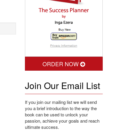
ORDER NOW
Join Our Email List
If you join our mailing list we will send
you a brief introduction to the way the
book can be used to unlock your
passion, achieve your goals and reach
ultimate success.