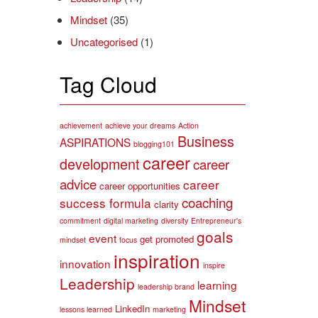
Mindset
(35)
Uncategorised
(1)
Tag Cloud
achievement
achieve your dreams
Action
Business
ASPIRATIONS
blogging101
career
development
career
advice
career
career opportunities
coaching
success formula
clarity
commitment
digital marketing
diversity
Entrepreneur's
goals
event
get promoted
mindset
focus
inspiration
innovation
inspire
Leadership
learning
leadership brand
Mindset
LinkedIn
lessons learned
marketing