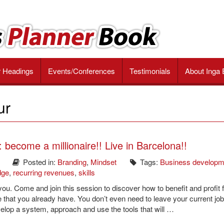
r Headings
Events/Conferences
Testimonials
About Inga 
ur
become a millionaire!! Live in Barcelona!!
Posted in:
Branding
,
Mindset
Tags:
Business developm
dge
,
recurring revenues
,
skills
 you. Come and join this session to discover how to benefit and profit 
e that you already have. You don’t even need to leave your current job
velop a system, approach and use the tools that will …