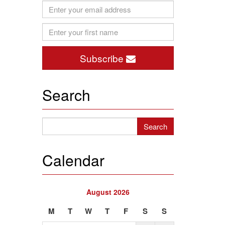
Subscribe
Search
Calendar
August 2026
M
T
W
T
F
S
S