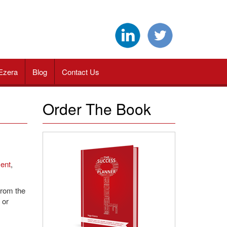
Ezera
Blog
Contact Us
Order The Book
ent
,
from the
 or