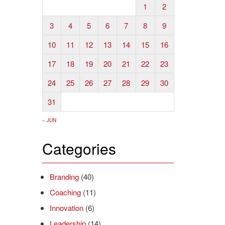
1
2
3
4
5
6
7
8
9
10
11
12
13
14
15
16
17
18
19
20
21
22
23
24
25
26
27
28
29
30
31
« JUN
Categories
Branding
(40)
Coaching
(11)
Innovation
(6)
Leadership
(14)