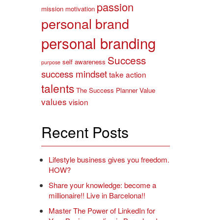
passion
mission
motivation
personal brand
personal branding
Success
self awareness
purpose
success mindset
take action
talents
The Success Planner
Value
values
vision
Recent Posts
Lifestyle business gives you freedom.
HOW?
Share your knowledge: become a
millionaire!! Live in Barcelona!!
Master The Power of LinkedIn for