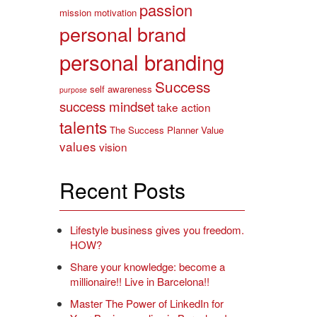
passion
mission
motivation
personal brand
personal branding
Success
self awareness
purpose
success mindset
take action
talents
The Success Planner
Value
values
vision
Recent Posts
Lifestyle business gives you freedom.
HOW?
Share your knowledge: become a
millionaire!! Live in Barcelona!!
Master The Power of LinkedIn for