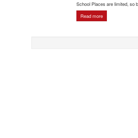
School Places are limited, so
Read more