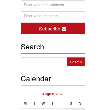
Subscribe
Search
Calendar
August 2026
M
T
W
T
F
S
S