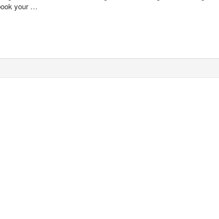
 book your …