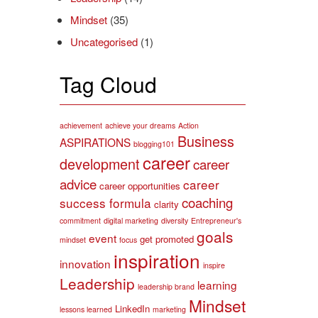
Mindset
(35)
Uncategorised
(1)
Tag Cloud
achievement
achieve your dreams
Action
Business
ASPIRATIONS
blogging101
career
development
career
advice
career
career opportunities
coaching
success formula
clarity
commitment
digital marketing
diversity
Entrepreneur's
goals
event
get promoted
mindset
focus
inspiration
innovation
inspire
Leadership
learning
leadership brand
Mindset
LinkedIn
lessons learned
marketing