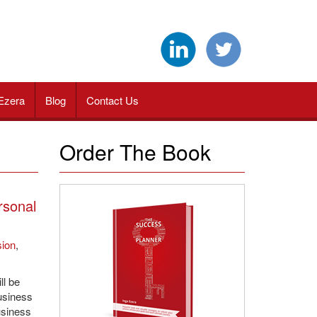
Ezera
Blog
Contact Us
Order The Book
rsonal
sion
,
ll be
usiness
usiness