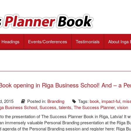
r Headings
Events/Conferences
Testimonials
About Inga 
ook opening in Riga Business School! And – a Pe
d, 2015
Posted in:
Branding
Tags:
book
,
impact-ful
,
mis
ga Business School
,
Success
,
talents
,
The Success Planner
,
vision
n to the presentation of The Success Planner Book in Riga, Latvia! It wi
 an immensely valuable Personal Branding presentation at the Riga B
d agenda of the Personal Branding session and register here: Riga B