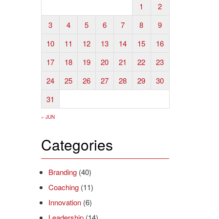
1
2
3
4
5
6
7
8
9
10
11
12
13
14
15
16
17
18
19
20
21
22
23
24
25
26
27
28
29
30
31
« JUN
Categories
Branding
(40)
Coaching
(11)
Innovation
(6)
Leadership
(14)