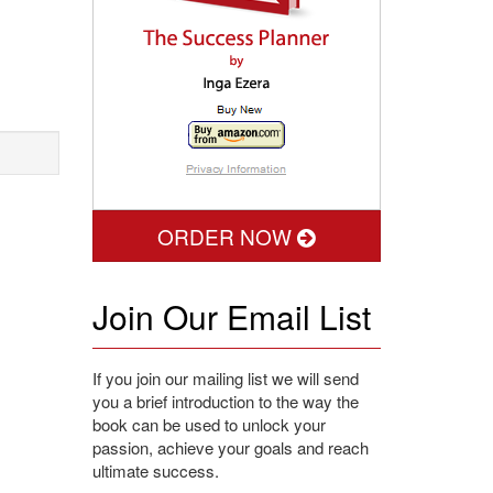
ORDER NOW
Join Our Email List
If you join our mailing list we will send
you a brief introduction to the way the
book can be used to unlock your
passion, achieve your goals and reach
ultimate success.