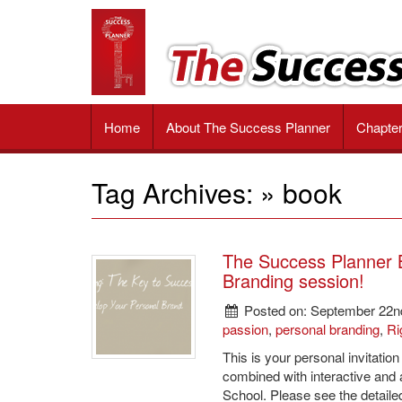
The
Impactful
tools
Success
and
valuable
Planner
strategies
Book
to
Home
About The Success Planner
Chapte
unlock
your
passion,
Tag Archives: » book
achieve
your
goals
and
The Success Planner B
reach
Branding session!
ultimate
success
Posted on: September 22n
passion
,
personal branding
,
Ri
This is your personal invitatio
combined with interactive and
School. Please see the detaile